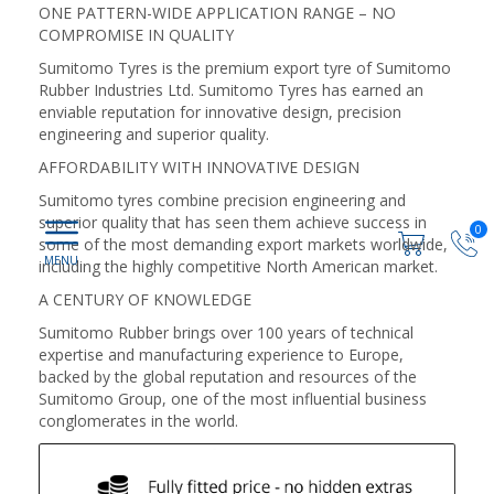
ONE PATTERN-WIDE APPLICATION RANGE – NO
COMPROMISE IN QUALITY
Sumitomo Tyres is the premium export tyre of Sumitomo
Rubber Industries Ltd. Sumitomo Tyres has earned an
enviable reputation for innovative design, precision
engineering and superior quality.
AFFORDABILITY WITH INNOVATIVE DESIGN
Sumitomo tyres combine precision engineering and
superior quality that has seen them achieve success in
0
some of the most demanding export markets worldwide,
including the highly competitive North American market.
A CENTURY OF KNOWLEDGE
Sumitomo Rubber brings over 100 years of technical
expertise and manufacturing experience to Europe,
backed by the global reputation and resources of the
Sumitomo Group, one of the most influential business
conglomerates in the world.