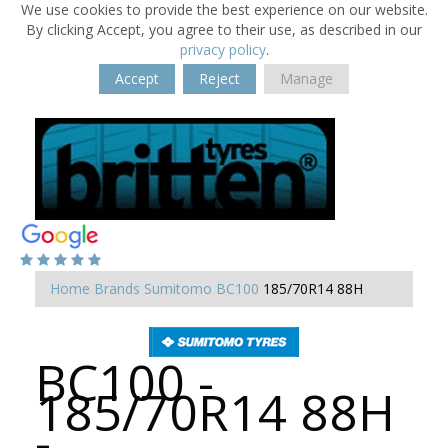
We use cookies to provide the best experience on our website.
By clicking Accept, you agree to their use, as described in our
privacy policy
.
Accept
Reject
Manage
Home
Brands
Sumitomo
BC100
185/70R14 88H
BC100 -
185/70R14 88H
-