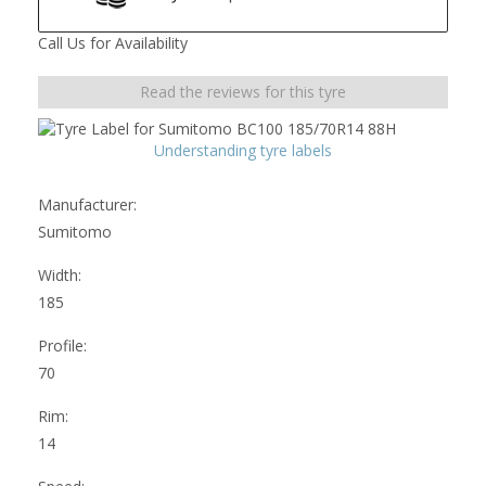
Call Us for Availability
Read the reviews for this tyre
Understanding tyre labels
Manufacturer:
Sumitomo
Width:
185
Profile:
70
Rim:
14