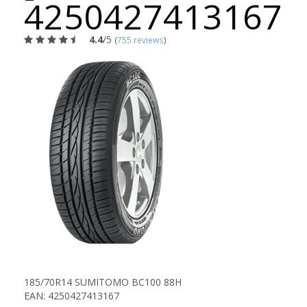
4250427413167
4.4
/5
(
755 reviews
)
185/70R14 SUMITOMO BC100 88H
EAN: 4250427413167