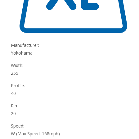
Manufacturer:
Yokohama
Width:
255
Profile:
40
Rim:
20
Speed:
W (Max Speed: 168mph)