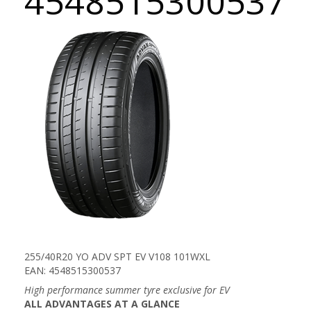
4548515300537
255/40R20 YO ADV SPT EV V108 101WXL
EAN: 4548515300537
High performance summer tyre exclusive for EV
ALL ADVANTAGES AT A GLANCE