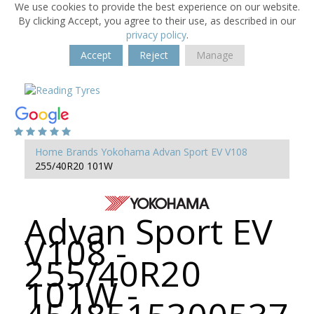
We use cookies to provide the best experience on our website.
By clicking Accept, you agree to their use, as described in our
privacy policy
.
Accept
Reject
Manage
Home
Brands
Yokohama
Advan Sport EV V108
255/40R20 101W
Advan Sport EV
V108 -
255/40R20
101W -