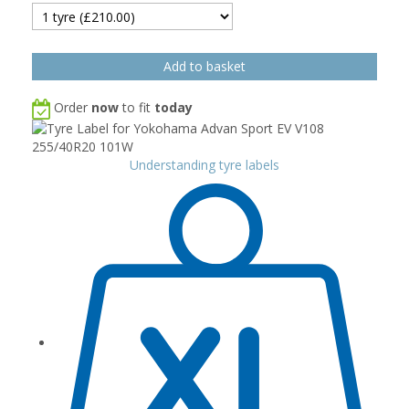
Order
now
to fit
today
Understanding tyre labels