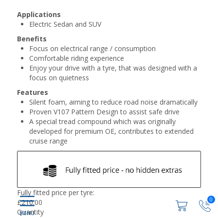
Applications
Electric Sedan and SUV
Benefits
Focus on electrical range / consumption
Comfortable riding experience
Enjoy your drive with a tyre, that was designed with a
focus on quietness
Features
Silent foam, aiming to reduce road noise dramatically
Proven V107 Pattern Design to assist safe drive
A special tread compound which was originally
developed for premium OE, contributes to extended
cruise range
Fully fitted price per tyre:
0
£
210.00
Quantity