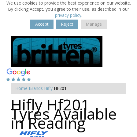
We use cookies to provide the best experience on our website.
By clicking Accept, you agree to their use, as described in our
privacy policy
.
Accept
Reject
Manage
Home
Brands
Hifly
HF201
Hifly Hf201
Tyres Available
in Reading