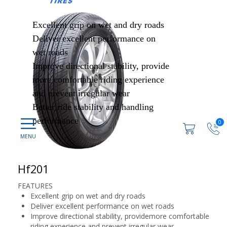
Excellent grip on wet and dry roads
Deliver excellent performance on
wet roads
Improve directional stability, provide
more comfortable riding experience
and prevent irregular wear
Better ride stability and handling
performance
0
Hf201
FEATURES
Excellent grip on wet and dry roads
Deliver excellent performance on wet roads
Improve directional stability, providemore comfortable
riding experience and prevent irregular wear