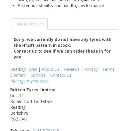
Better ride stability and handling performance
Available Sizes
Sorry, we currently do not have any tyres with
the
Hf201
pattern in stock.
Contact us to see if we can order these in for
you.
Reading Tyres
|
About Us
|
Reviews
|
Privacy
|
Terms
|
Sitemap
|
Cookies
|
Contact Us
Manage my website
Britten Tyres Limited
Unit 15
Robert Cort Ind Estate
Reading
Berkshire
RG2 0AU
Telephone:
0118 9751119