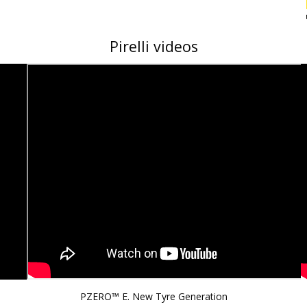
Pirelli videos
PZERO™ E. New Tyre Generation