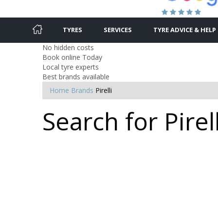
TYRES
SERVICES
TYRE ADVICE & HELP
No hidden costs
Book online Today
Local tyre experts
Best brands available
Home
Brands
Pirelli
Search for Pirell