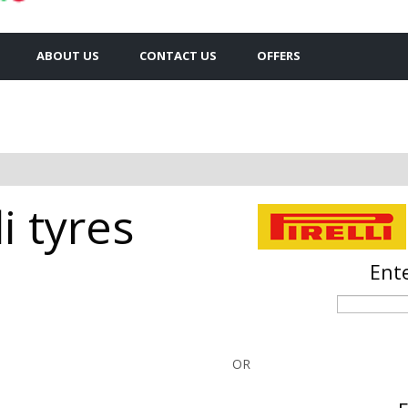
ABOUT US
CONTACT US
OFFERS
i tyres
Ente
OR