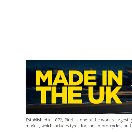
Established in 1872, Pirelli is one of the world’s largest
market, which includes tyres for cars, motorcycles, and 