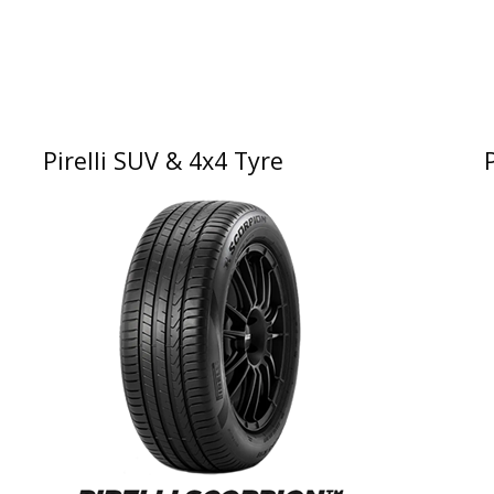
Pirelli SUV & 4x4 Tyre