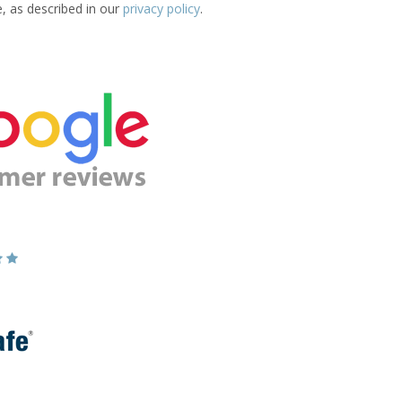
e, as described in our
privacy policy
.