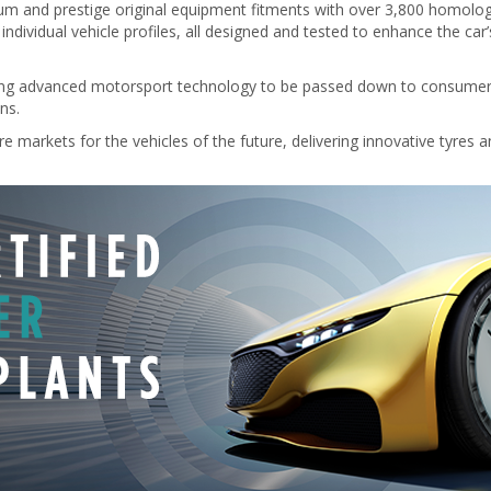
mium and prestige original equipment fitments with over 3,800 homolo
ndividual vehicle profiles, all designed and tested to enhance the car
owing advanced motorsport technology to be passed down to consumer pro
ns.
e markets for the vehicles of the future, delivering innovative tyres an