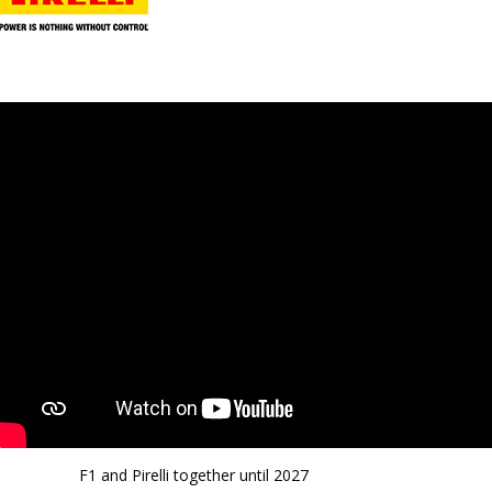
F1 and Pirelli together until 2027