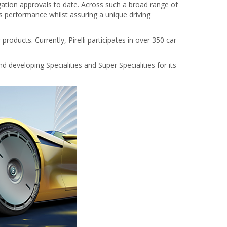
gation approvals to date. Across such a broad range of
’s performance whilst assuring a unique driving
ducts. Currently, Pirelli participates in over 350 car
d developing Specialities and Super Specialities for its