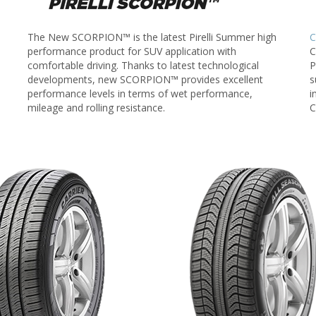
The New SCORPION™ is the latest Pirelli Summer high
C
performance product for SUV application with
C
comfortable driving. Thanks to latest technological
P
developments, new SCORPION™ provides excellent
s
performance levels in terms of wet performance,
i
mileage and rolling resistance.
C