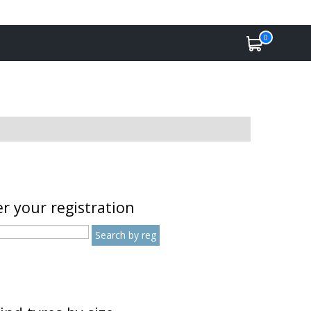
0
r your registration