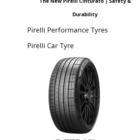
The New Pirelli Cinturato | Safety &
Durability
Pirelli Performance Tyres
Pirelli Car Tyre