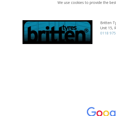
We use cookies to provide the best
Britten T
Unit 15,
R
0118 97