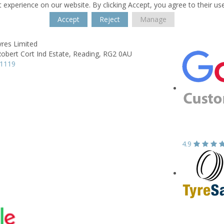
 experience on our website. By clicking Accept, you agree to their us
Accept
Reject
Manage
yres Limited
obert Cort Ind Estate,
Reading,
RG2 0AU
51119
4.9