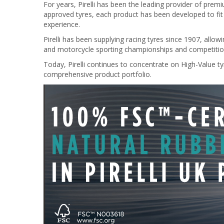
For years, Pirelli has been the leading provider of pre
approved tyres, each product has been developed to fit i
experience.
Pirelli has been supplying racing tyres since 1907, all
and motorcycle sporting championships and competitio
Today, Pirelli continues to concentrate on High-Value tyr
comprehensive product portfolio.