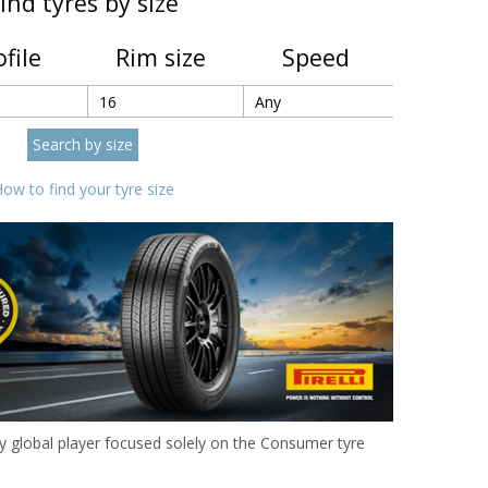
ind tyres by size
ofile
Rim size
Speed
ow to find your tyre size
 only global player focused solely on the Consumer tyre