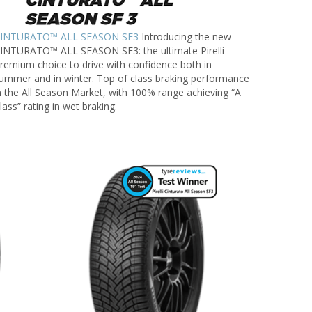
INTURATO™ ALL SEASON SF3
Introducing the new
INTURATO™ ALL SEASON SF3: the ultimate Pirelli
remium choice to drive with confidence both in
ummer and in winter. Top of class braking performance
n the All Season Market, with 100% range achieving “A
lass” rating in wet braking.