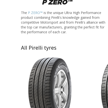
The
P ZERO™
is the unique Ultra High Performance
product combining Pirelli's knowledge gained from
competitive Motorsport and from Pirelli's alliance with
the top car manufacturers, granting the perfect fit for
the performance of each car.
All Pirelli tyres