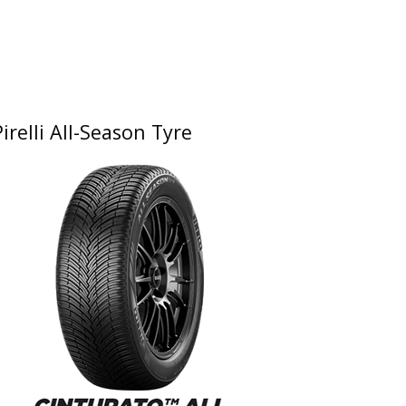
Pirelli All-Season Tyre