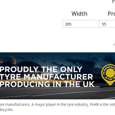
F
Width
Pr
H
 tyre manufacturers. A major player in the tyre industry, Pirelli is the
bicycles.